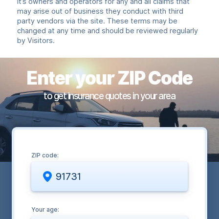
it’s owners and operators for any and all claims that
may arise out of business they conduct with third
party vendors via the site. These terms may be
changed at any time and should be reviewed regularly
by Visitors.
Enter your ZIP Code
to get insurance quotes in your area
ZIP code:
Your age: