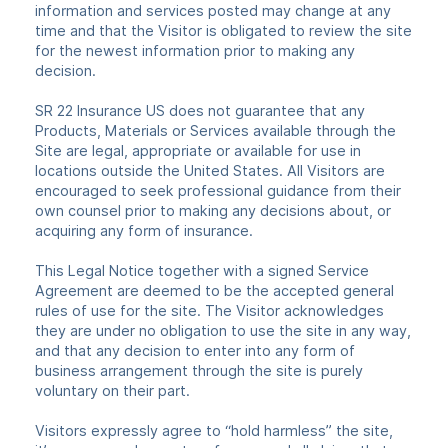
information and services posted may change at any
time and that the Visitor is obligated to review the site
for the newest information prior to making any
decision.
SR 22 Insurance US does not guarantee that any
Products, Materials or Services available through the
Site are legal, appropriate or available for use in
locations outside the United States. All Visitors are
encouraged to seek professional guidance from their
own counsel prior to making any decisions about, or
acquiring any form of insurance.
This Legal Notice together with a signed Service
Agreement are deemed to be the accepted general
rules of use for the site. The Visitor acknowledges
they are under no obligation to use the site in any way,
and that any decision to enter into any form of
business arrangement through the site is purely
voluntary on their part.
Visitors expressly agree to “hold harmless” the site,