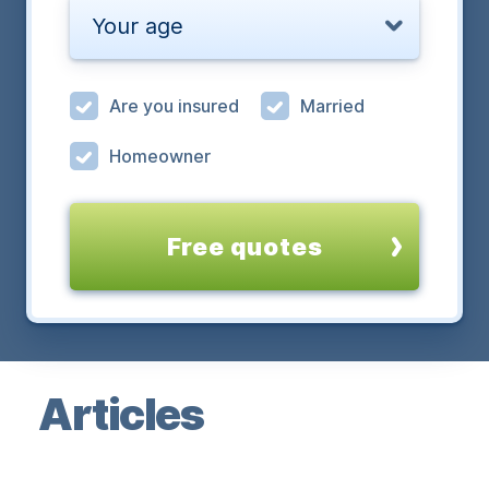
Your age
Are you insured
Married
Homeowner
Free quotes
Articles