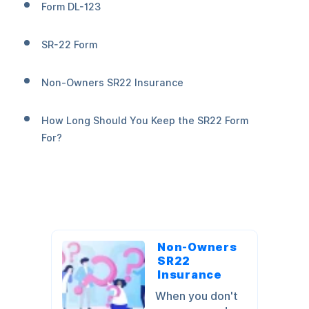
Form DL-123
SR-22 Form
Non-Owners SR22 Insurance
How Long Should You Keep the SR22 Form
For?
Non-Owners
SR22
Insurance
When you don't