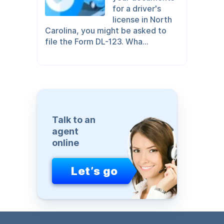
for a driver's
license in North
Carolina, you might be asked to
file the Form DL-123. Wha...
Talk to an
agent
online
Let’s go