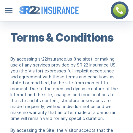
Terms & Conditions
By accessing sr22insurance.us (the site), or making
use of any services provided by SR 22 Insurance US,
you (the Visitor) expresses full implicit acceptance
and agreement with these terms and conditions as
stated or modified, by the site from moment to
moment. Due to the open and dynamic nature of the
Internet and the site, changes and modifications to
the site and its content, structure or services are
made frequently, without individual notice and we
make no warranty that an offer made at a particular
time will remain valid for any specific duration.
By accessing the Site, the Visitor accepts that the