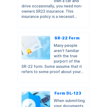
own a car and
drive occasionally, you need non-
owners SR22 insurance. This
insurance policy is a necessit...
SR-22 Form
Many people
aren't familiar
with the true
purport of the
SR-22 form. Some assume that it
refers to some proof about your...
Form DL-123
When submitting
your documents