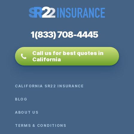
1(833) 708-4445
Call us for best quotes in
California
CALIFORNIA SR22 INSURANCE
BLOG
ABOUT US
TERMS & CONDITIONS