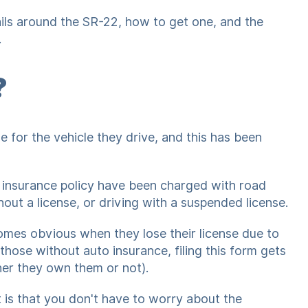
ails around the SR-22, how to get one, and the
.
?
e for the vehicle they drive, and this has been
 insurance policy have been charged with road
hout a license, or driving with a suspended license.
mes obvious when they lose their license due to
those without auto insurance, filing this form gets
her they own them or not).
 is that you don't have to worry about the