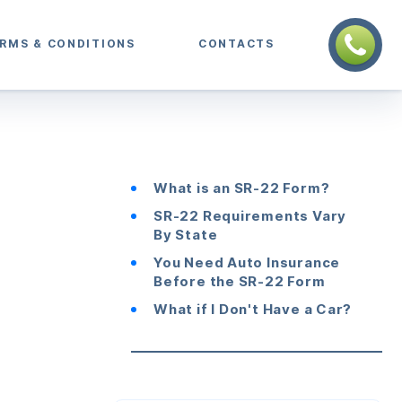
RMS & CONDITIONS
CONTACTS
What is an SR-22 Form?
SR-22 Requirements Vary
By State
You Need Auto Insurance
Before the SR-22 Form
What if I Don't Have a Car?