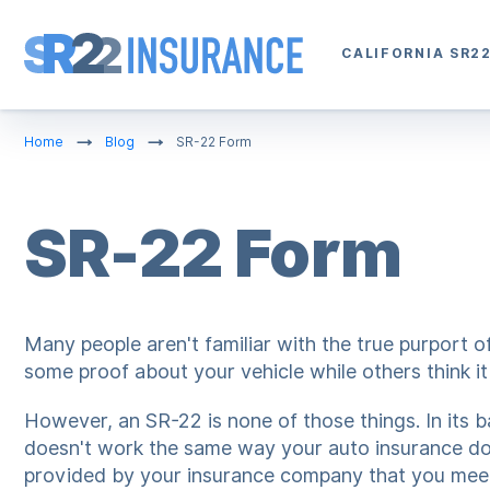
CALIFORNIA SR2
Home
Blog
SR-22 Form
SR-22 Form
Many people aren't familiar with the true purport 
some proof about your vehicle while others think it 
However, an SR-22 is none of those things. In its ba
doesn't work the same way your auto insurance doe
provided by your insurance company that you meet 