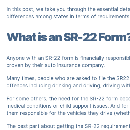
In this post, we take you through the essential det
differences among states in terms of requirements
What is an SR-22 Form
Anyone with an SR-22 form is financially responsibl
proven by their auto insurance company.
Many times, people who are asked to file the SR22
offences including drinking and driving, driving wit
For some others, the need for the SR-22 form beco
medical conditions or child support issues. And for 
them responsible for the vehicles they drive (whet
The best part about getting the SR-22 requirement