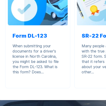
Form DL-123
SR-22 F
When submitting your
Many people a
documents for a driver's
with the true
license in North Carolina,
SR-22 form.
you might be asked to file
that it refer
the Form DL-123. What is
about your ve
this form? Does...
other...