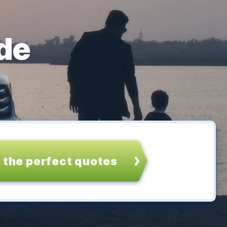
de
 the perfect quotes