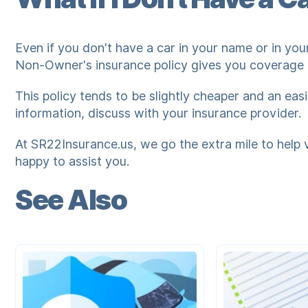
Even if you don't have a car in your name or in your
Non-Owner's insurance policy gives you coverage f
This policy tends to be slightly cheaper and an eas
information, discuss with your insurance provider.
At SR22Insurance.us, we go the extra mile to help 
happy to assist you.
See Also