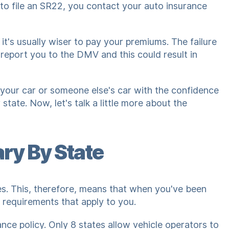
 to file an SR22, you contact your auto insurance
 it's usually wiser to pay your premiums. The failure
report you to the DMV and this could result in
e your car or someone else's car with the confidence
tate. Now, let's talk a little more about the
ry By State
tes. This, therefore, means that when you've been
 requirements that apply to you.
ance policy. Only 8 states allow vehicle operators to