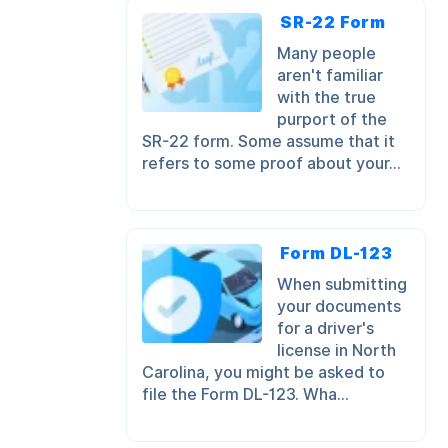
SR-22 Form
Many people
aren't familiar
with the true
purport of the
SR-22 form. Some assume that it
refers to some proof about your...
Form DL-123
When submitting
your documents
for a driver's
license in North
Carolina, you might be asked to
file the Form DL-123. Wha...