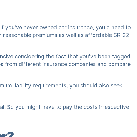
 If you've never owned car insurance, you'd need to
er reasonable premiums as well as affordable SR-22
pensive considering the fact that you've been tagged
otes from different insurance companies and compare
imum liability requirements, you should also seek
al. So you might have to pay the costs irrespective
ar?