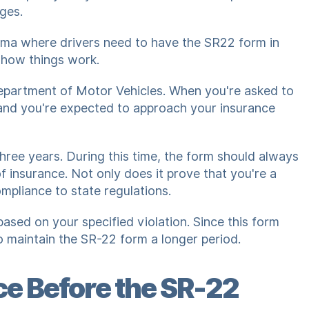
eges.
abama where drivers need to have the SR22 form in
 how things work.
Department of Motor Vehicles. When you're asked to
l and you're expected to approach your insurance
three years. During this time, the form should always
of insurance. Not only does it prove that you're a
ompliance to state regulations.
sed on your specified violation. Since this form
to maintain the SR-22 form a longer period.
e Before the SR-22