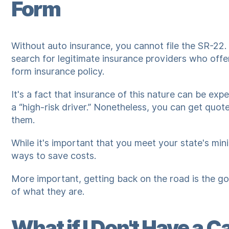
Form
Without auto insurance, you cannot file the SR-22.
search for legitimate insurance providers who off
form insurance policy.
It's a fact that insurance of this nature can be ex
a “high-risk driver.” Nonetheless, you can get qu
them.
While it's important that you meet your state's min
ways to save costs.
More important, getting back on the road is the go
of what they are.
What if I Don't Have a C