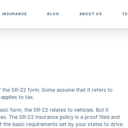
2 INSURANCE
BLOG
ABOUT US
TE
of the SR-22 form. Some assume that it refers to
applies to tax.
sic form, the SR-22 relates to vehicles. But it
s. The SR-22 insurance policy is a proof filed and
the basic requirements set by your states to drive.