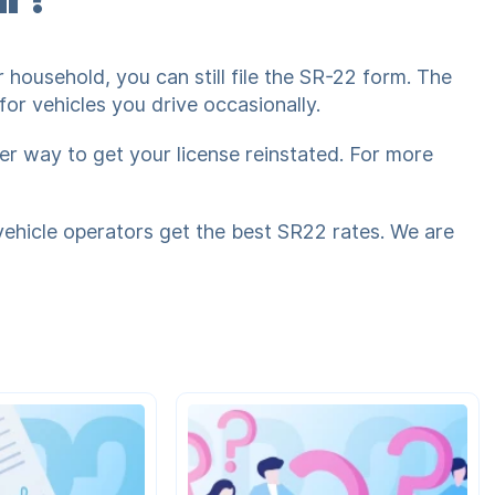
 household, you can still file the SR-22 form. The
or vehicles you drive occasionally.
ier way to get your license reinstated. For more
vehicle operators get the best SR22 rates. We are