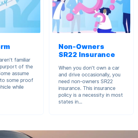
orm
Non-Owners
SR22 Insurance
ren't familiar
 purport of the
When you don't own a car
 Some assume
and drive occasionally, you
s to some proof
need non-owners SR22
hicle while
insurance. This insurance
policy is a necessity in most
states in...