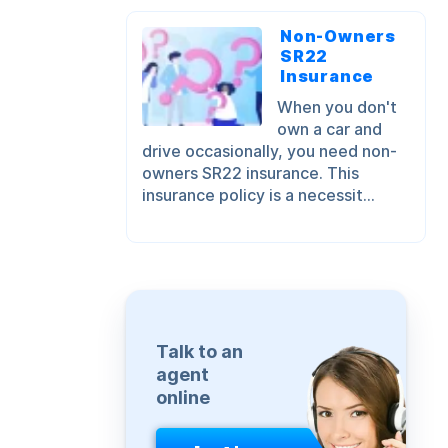
Non-Owners
SR22
Insurance
When you don't
own a car and
drive occasionally, you need non-
owners SR22 insurance. This
insurance policy is a necessit...
Talk to an
agent
online