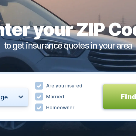
nter your ZIP Co
to get insurance quotes in your area
Are you insured
Find
age
Married
Homeowner