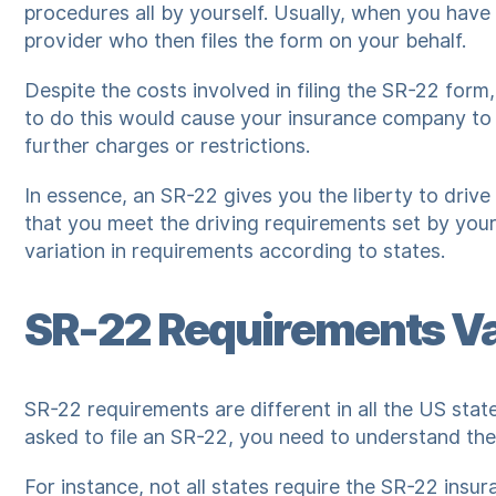
procedures all by yourself. Usually, when you have
provider who then files the form on your behalf.
Despite the costs involved in filing the SR-22 form,
to do this would cause your insurance company to 
further charges or restrictions.
In essence, an SR-22 gives you the liberty to driv
that you meet the driving requirements set by your s
variation in requirements according to states.
SR-22 Requirements Va
SR-22 requirements are different in all the US sta
asked to file an SR-22, you need to understand the
For instance, not all states require the SR-22 insur