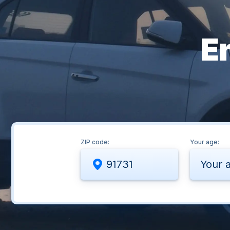
E
ZIP code:
Your age:
Your 