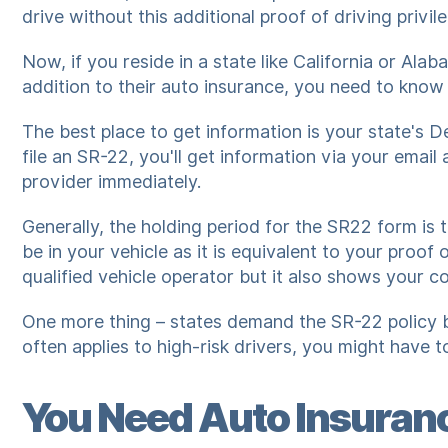
drive without this additional proof of driving privil
Now, if you reside in a state like California or Al
addition to their auto insurance, you need to know
The best place to get information is your state's 
file an SR-22, you'll get information via your emai
provider immediately.
Generally, the holding period for the SR22 form is 
be in your vehicle as it is equivalent to your proof 
qualified vehicle operator but it also shows your c
One more thing – states demand the SR-22 policy ba
often applies to high-risk drivers, you might have 
You Need Auto Insuranc