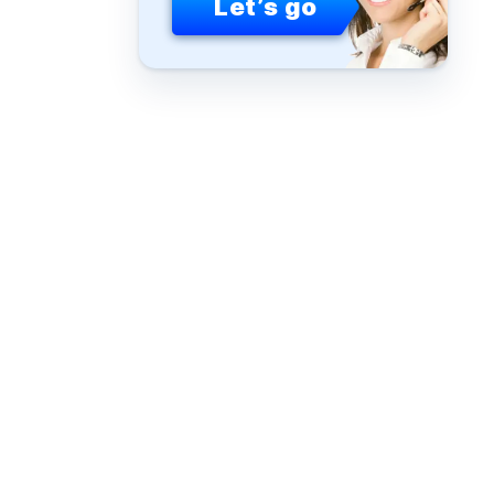
Let’s go